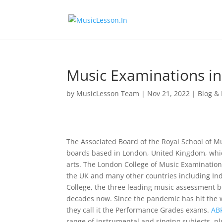
Music Examinations in
by
MusicLesson Team
|
Nov 21, 2022
|
Blog &
The Associated Board of the Royal School of M
boards based in London, United Kingdom, whic
arts. The London College of Music Examination 
the UK and many other countries including Indi
College, the three leading music assessment bo
decades now. Since the pandemic has hit the 
they call it the Performance Grades exams.
AB
range of instrumental and singing subjects, plu