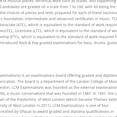
e of musical pieces, technical work such as scales, and supporting
 Candidates are graded on a scale from 1 to 100, with 60 being the
the choices of pieces and tests prepared for each of these sections
rs foundation, intermediate and advanced certificates in music. TC
 Associate (ATCL, which is equivalent to the standard of work requi
AmusTCL, Licentiate (LTCL, which is equivalent to the standard of wo
wship (FTCL, which is equivalent to the standard of work required f
introduced Rock & Pop graded examinations for bass, drums, guita
aminations) is an examinations board offering graded and diplom
nication. The board is a department of the London College of Mus
 London. LCM Examinations was founded as the external examinatio
M), a music conservatoire that was founded in 1887. In 1991, the 
art of the Polytechnic of West London (which became Thames Valle
sity of West London in 2011). LCM Examinations is one of four
redited by Ofqual to award graded and diploma qualifications in