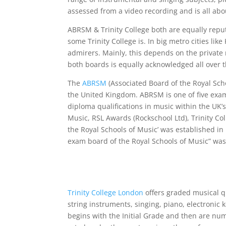
assessed from a video recording and is all ab
ABRSM & Trinity College both are equally reputa
some Trinity College is. In big metro cities li
admirers. Mainly, this depends on the private 
both boards is equally acknowledged all over 
The
ABRSM
(Associated Board of the Royal Sch
the United Kingdom. ABRSM is one of five exa
diploma qualifications in music within the UK’
Music, RSL Awards (Rockschool Ltd), Trinity Co
the Royal Schools of Music’ was established in
exam board of the Royal Schools of Music” was
Trinity College London
offers graded musical qu
string instruments, singing, piano, electroni
begins with the Initial Grade and then are num