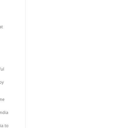
f
at
ful
by
ine
India
y
ia to