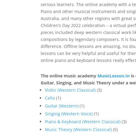
serious learners. The online academy with a 
Piano and other musical instruments and singin
Australia, and many other regions with great s
Children’s Day 2022 celebration – a virtual p
pieces included deep western classical work li
compositions by legendary composers. It is f
difference. Offline lessons are amazing, no do
lessons can be very helpful and useful for th
online piano and keyboard lessons really effect
The online music academy
MusicLesson.In
is 
Guitar, Singing, and Music Theory under a wel
3
Violin (Western Classical)
3
1
products
Cello
1
product
1
Guitar (Western)
1
product
1
Singing (Western Voice)
1
product
3
Piano & Keyboard (Western Classical)
3
5
prod
Music Theory (Western Classical)
5