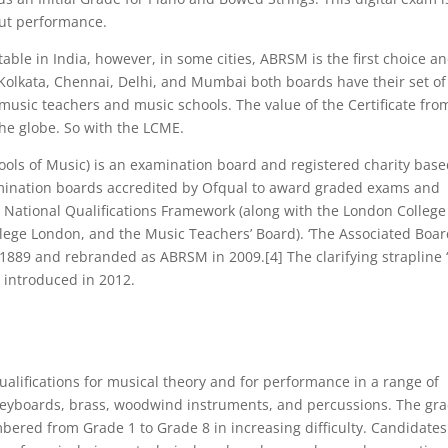
out performance.
ble in India, however, in some cities, ABRSM is the first choice an
ke Kolkata, Chennai, Delhi, and Mumbai both boards have their set of
music teachers and music schools. The value of the Certificate fro
the globe. So with the LCME.
ools of Music) is an examination board and registered charity base
mination boards accredited by Ofqual to award graded exams and
s National Qualifications Framework (along with the London College
llege London, and the Music Teachers’ Board). ‘The Associated Boar
 1889 and rebranded as ABRSM in 2009.[4] The clarifying strapline 
 introduced in 2012.
alifications for musical theory and for performance in a range of
c keyboards, brass, woodwind instruments, and percussions. The gr
bered from Grade 1 to Grade 8 in increasing difficulty. Candidates