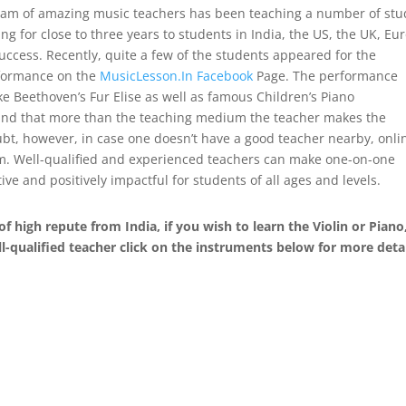
team of amazing music teachers has been teaching a number of st
g for close to three years to students in India, the US, the UK, Eu
uccess. Recently, quite a few of the students appeared for the
erformance on the
MusicLesson.In Facebook
Page. The performance
ke Beethoven’s Fur Elise as well as famous Children’s Piano
ound that more than the teaching medium the teacher makes the
ubt, however, in case one doesn’t have a good teacher nearby, onli
em. Well-qualified and experienced teachers can make one-on-one
ive and positively impactful for students of all ages and levels.
of high repute from India, if you wish to learn the Violin or Piano
l-qualified teacher click on the instruments below for more detai
ucts