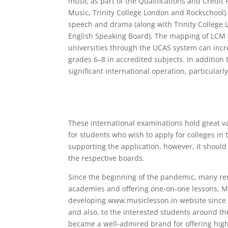
music as part of the Qualifications and Credit
Music, Trinity College London and Rockschool). 
speech and drama (along with Trinity College
English Speaking Board). The mapping of LCM 
universities through the UCAS system can incre
grades 6–8 in accredited subjects. In addition
significant international operation, particularl
These international examinations hold great va
for students who wish to apply for colleges in t
supporting the application, however, it shoul
the respective boards.
Since the beginning of the pandemic, many r
academies and offering one-on-one lessons, M
developing www.musiclesson.in website since 20
and also, to the interested students around t
became a well-admired brand for offering high