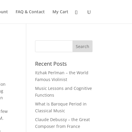
ount
FAQ & Contact
My Cart
Recent Posts
Itzhak Perlman – the World
Famous Violinist
ion
Music Lessons and Cognitive
ng
Functions
in
What is Baroque Period in
Classical Music
 few
M,
Claude Debussy – the Great
Composer from France
s