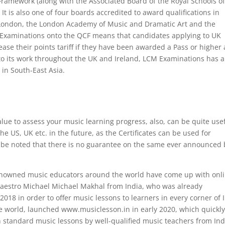
 Framework (along with the Associated Board of the Royal Schools o
It is also one of four boards accredited to award qualifications in
 London, the London Academy of Music and Dramatic Art and the
Examinations onto the QCF means that candidates applying to UK
ase their points tariff if they have been awarded a Pass or higher 
 to its work throughout the UK and Ireland, LCM Examinations has a
y in South-East Asia.
lue to assess your music learning progress, also, can be quite use
he US, UK etc. in the future, as the Certificates can be used for
d be noted that there is no guarantee on the same ever announced 
enowned music educators around the world have come up with onl
aestro Michael Michael Makhal from India, who was already
18 in order to offer music lessons to learners in every corner of 
he world, launched www.musiclesson.in in early 2020, which quickl
 standard music lessons by well-qualified music teachers from Ind