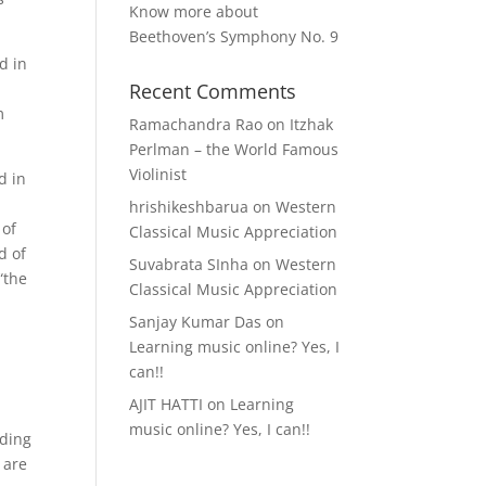
Know more about
Beethoven’s Symphony No. 9
d in
Recent Comments
m
Ramachandra Rao
on
Itzhak
Perlman – the World Famous
Violinist
d in
hrishikeshbarua
on
Western
 of
Classical Music Appreciation
d of
Suvabrata SInha
on
Western
“the
Classical Music Appreciation
Sanjay Kumar Das
on
Learning music online? Yes, I
can!!
AJIT HATTI
on
Learning
music online? Yes, I can!!
ading
 are