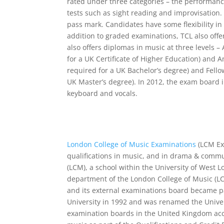
rated under three categories – the performanc
tests such as sight reading and improvisation.
pass mark. Candidates have some flexibility in 
addition to graded examinations, TCL also offe
also offers diplomas in music at three levels –
for a UK Certificate of Higher Education) and 
required for a UK Bachelor’s degree) and Fello
UK Master’s degree). In 2012, the exam board 
keyboard and vocals.
London College of Music Examinations
(LCM Ex
qualifications in music, and in drama & commu
(LCM), a school within the University of West
department of the London College of Music (LC
and its external examinations board became p
University in 1992 and was renamed the Univer
examination boards in the United Kingdom acc