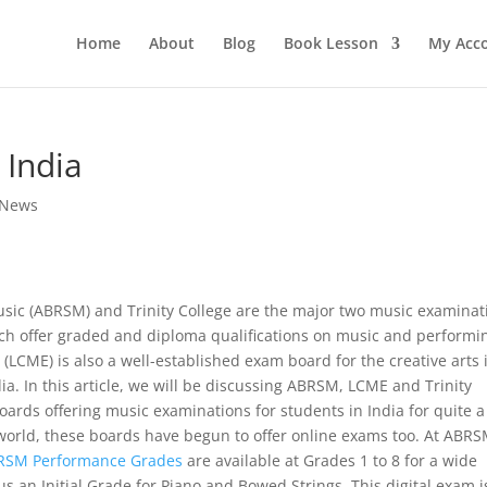
Home
About
Blog
Book Lesson
My Acc
 India
 News
usic (ABRSM) and Trinity College are the major two music examinat
h offer graded and diploma qualifications on music and performi
(LCME) is also a well-established exam board for the creative arts 
a. In this article, we will be discussing ABRSM, LCME and Trinity
ards offering music examinations for students in India for quite a
world, these boards have begun to offer online exams too. At ABRS
RSM Performance Grades
are available at Grades 1 to 8 for a wide
s an Initial Grade for Piano and Bowed Strings. This digital exam i