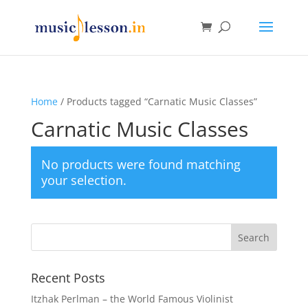
Home
/ Products tagged “Carnatic Music Classes”
Carnatic Music Classes
No products were found matching
your selection.
Recent Posts
Itzhak Perlman – the World Famous Violinist