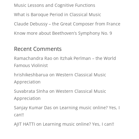
Music Lessons and Cognitive Functions
What is Baroque Period in Classical Music
Claude Debussy – the Great Composer from France
Know more about Beethoven’s Symphony No. 9
Recent Comments
Ramachandra Rao
on
Itzhak Perlman – the World
Famous Violinist
hrishikeshbarua
on
Western Classical Music
Appreciation
Suvabrata SInha
on
Western Classical Music
Appreciation
Sanjay Kumar Das
on
Learning music online? Yes, I
can!!
AJIT HATTI
on
Learning music online? Yes, I can!!