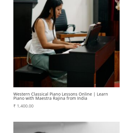
Western Classical Piano Lessons Online | Learn
Piano with Maestra Rajina from India
₹
1,400.00