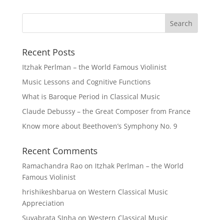
Recent Posts
Itzhak Perlman – the World Famous Violinist
Music Lessons and Cognitive Functions
What is Baroque Period in Classical Music
Claude Debussy – the Great Composer from France
Know more about Beethoven’s Symphony No. 9
Recent Comments
Ramachandra Rao
on
Itzhak Perlman – the World
Famous Violinist
hrishikeshbarua
on
Western Classical Music
Appreciation
Suvabrata SInha
on
Western Classical Music