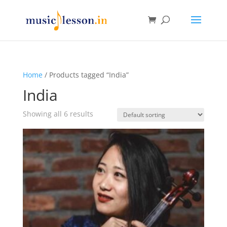
Home
/ Products tagged “India”
India
Showing all 6 results