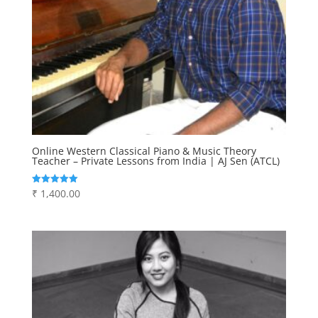
Online Western Classical Piano & Music Theory
Teacher – Private Lessons from India | AJ Sen (ATCL)
₹
1,400.00
Rated
5.00
out of 5