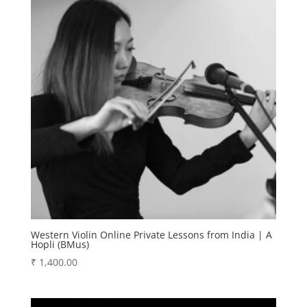
Western Violin Online Private Lessons from India | A
Hopli (BMus)
₹
1,400.00