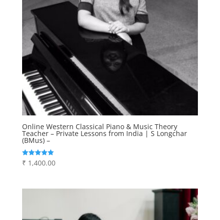
Online Western Classical Piano & Music Theory
Teacher – Private Lessons from India | S Longchar
(BMus) –
₹
1,400.00
Rated
5.00
out of 5