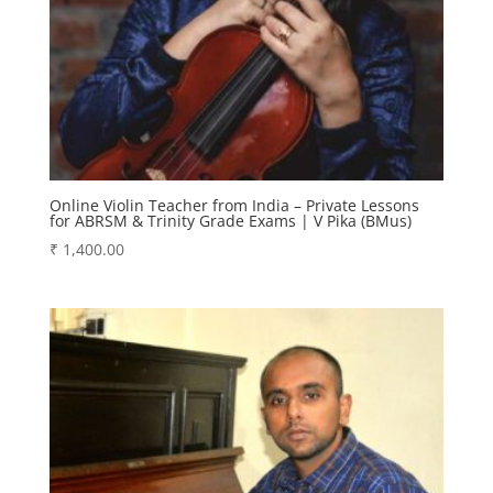
Online Violin Teacher from India – Private Lessons
for ABRSM & Trinity Grade Exams | V Pika (BMus)
₹
1,400.00