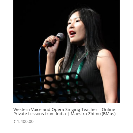
Western Voice and Opera Singing Teacher – Online
Private Lessons from India | Maestra Zhimo (BMus)
₹
1,400.00