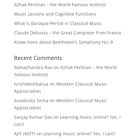
Itzhak Perlman – the World Famous Violinist
Music Lessons and Cognitive Functions
What is Baroque Period in Classical Music
Claude Debussy – the Great Composer from France
Know more about Beethoven’s Symphony No. 9
Recent Comments
Ramachandra Rao
on
Itzhak Perlman – the World
Famous Violinist
hrishikeshbarua
on
Western Classical Music
Appreciation
Suvabrata SInha
on
Western Classical Music
Appreciation
Sanjay Kumar Das
on
Learning music online? Yes, I
can!!
AJIT HATTI
on
Learning music online? Yes, I can!!