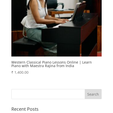
Western Classical Piano Lessons Online | Learn
Piano with Maestra Rajina from India
₹
1,400.00
Recent Posts