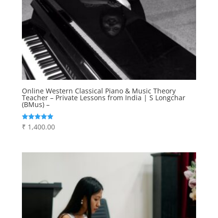
Online Western Classical Piano & Music Theory
Teacher – Private Lessons from India | S Longchar
(BMus) –
₹
1,400.00
Rated
5.00
out of 5