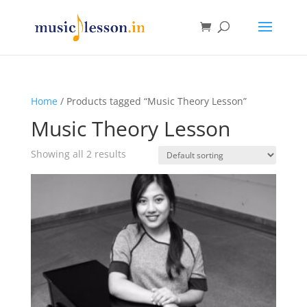
Home
/ Products tagged “Music Theory Lesson”
Music Theory Lesson
Showing all 2 results